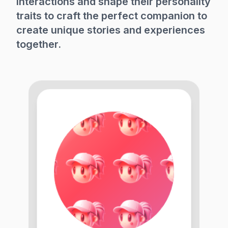
interactions and shape their personality
traits to craft the perfect companion to
create unique stories and experiences
together.
3
5
0
+
8
0
0
0
6
0
K
+
1
6
6
4
0
5
8
6
0
3
0
0
8
4
4
2
8
5
7
5
6
6
9
0
3
4
1
6
6
0
7
0
0
9
9
9
4
0
6
3
6
4
0
1
3
7
7
1
6
2
6
4
1
4
0
0
9
9
8
2
4
1
4
4
7
8
1
0
8
1
0
6
9
0
8
6
0
7
5
5
1
2
6
7