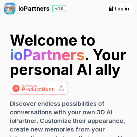
ioPartners
🔐 Log in
v.1.6
Welcome to
ioPartners
. Your
personal AI ally
Discover endless possibilities of
conversations with your own 3D AI
ioPartner. Customize their appearance,
create new memories from your